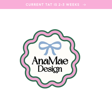
CURRENT TAT IS 2-3 WEEKS