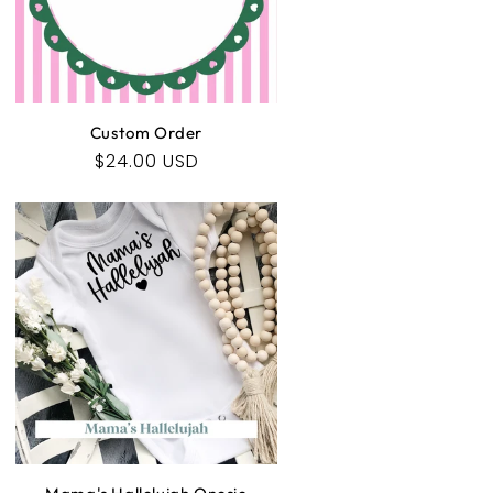
Custom Order
Regular
$24.00 USD
price