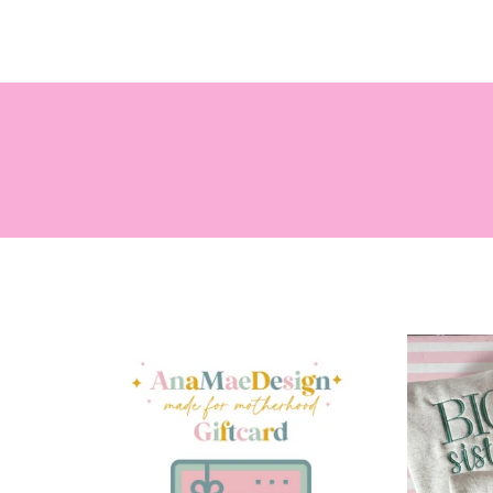
SEARCH
HOME
BABY
G