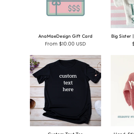
AnaMaeDesign Gift Card
Big Sister
Regular
From $10.00 USD
price