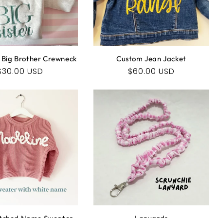
O
N
:
 | Big Brother Crewneck
Custom Jean Jacket
Regular
$30.00 USD
Regular
$60.00 USD
price
price