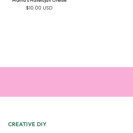
Mama's Hallelujah Onesie
Regular
$10.00 USD
price
CREATIVE DIY