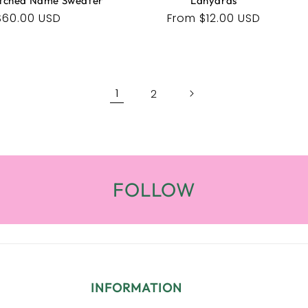
tched Name Sweater
Lanyards
Regular
$60.00 USD
Regular
From $12.00 USD
price
price
1
2
FOLLOW
INFORMATION