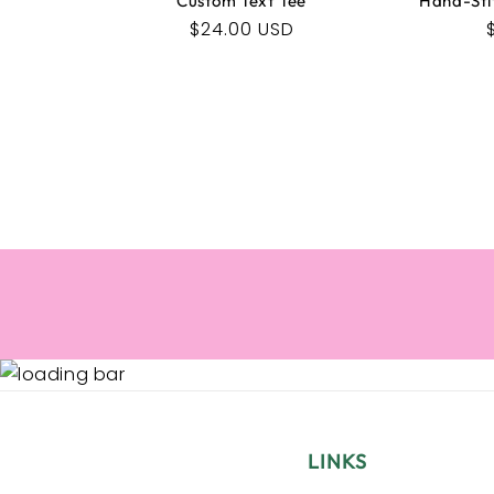
Custom Text Tee
Hand-Sti
Regular
$24.00 USD
price
LINKS