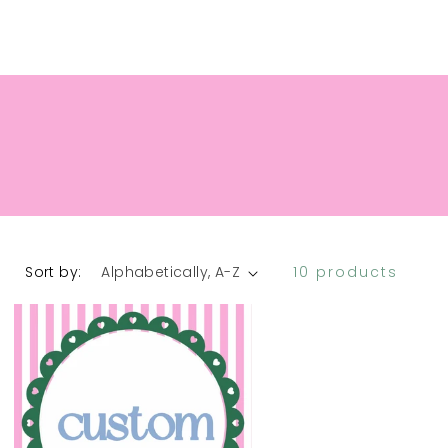
INESSES
FAQ
REFUND POLICY
Sort by:
10 products